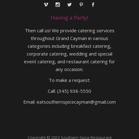
Having a Party!
Then call us! We provide catering services
throughout Grand Cayman in various
categories including breakfast catering,
corporate catering, wedding and special
event catering, and restaurant catering for
any occasion.
To make a request:
Call:
(345) 938-5550
Email:
eatsouthernspicecayman@gmail.com
Copyright © 2022 Southern Spice Restaurant