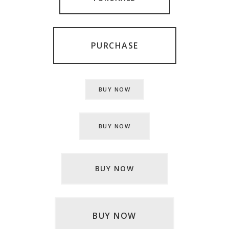
PURCHASE
BUY NOW
BUY NOW
BUY NOW
BUY NOW