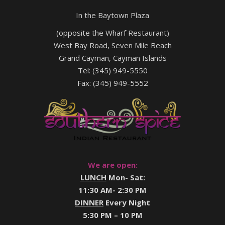
In the Baytown Plaza
(opposite the Wharf Restaurant)
West Bay Road, Seven Mile Beach
Grand Cayman, Cayman Islands
Tel: (345) 949-5550
Fax: (345) 949-5552
We are open:
LUNCH
Mon- Sat:
11:30 AM- 2:30 PM
DINNER
Every Night
5:30 PM – 10 PM