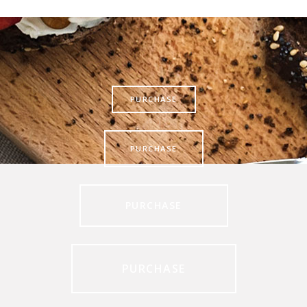
PURCHASE
PURCHASE
PURCHASE
PURCHASE