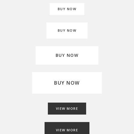
BUY NOW
BUY NOW
BUY NOW
BUY NOW
VIEW MORE
VIEW MORE