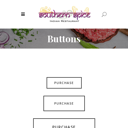
Buttons
PURCHASE
PURCHASE
PURCHASE