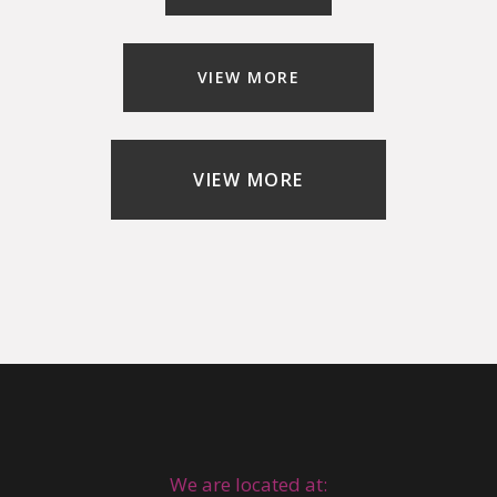
VIEW MORE
VIEW MORE
We are located at: