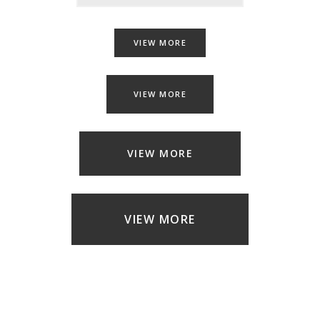
VIEW MORE
VIEW MORE
VIEW MORE
VIEW MORE