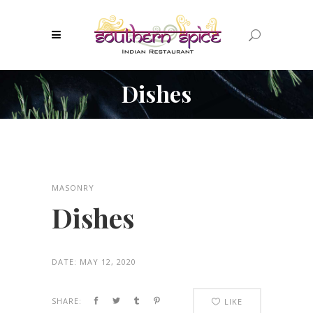
Dishes
MASONRY
Dishes
DATE:
MAY 12, 2020
SHARE:
LIKE