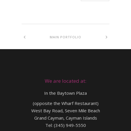
MAIN PORTFOLIO
We are located at:
In the Baytown Plaza
(opposite the Wharf Restaurant)
West Bay Road, Seven Mile Beach
Grand Cayman, Cayman Islands
Tel: (345) 949-5550