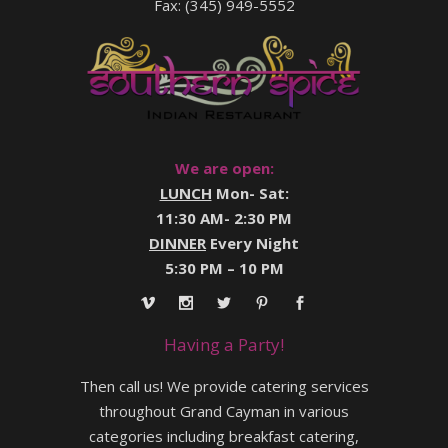
Fax: (345) 949-5552
We are open:
LUNCH
Mon- Sat:
11:30 AM- 2:30 PM
DINNER
Every Night
5:30 PM – 10 PM
Having a Party!
Then call us! We provide catering services
throughout Grand Cayman in various
categories including breakfast catering,